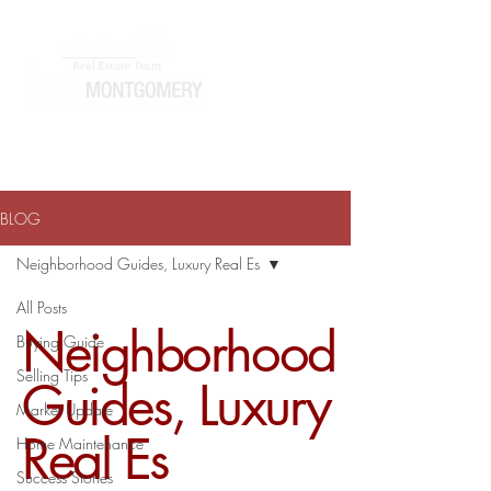
ATHOMEWITHTERRAJ@GMAIL.COM
334-868-0804
BLOG
Neighborhood Guides, Luxury Real Es
All Posts
Neighborhood
Buying Guide
Selling Tips
Guides, Luxury
Market Update
Real Es
Home Maintenance
Success Stories