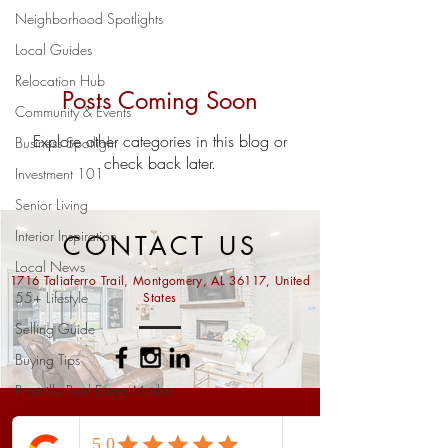
Neighborhood Spotlights
Local Guides
Relocation Hub
Posts Coming Soon
Community & Events
Explore other categories in this blog or
Business Spotlight
check back later.
Investment 101
Senior Living
Interior Inspiration
CONTACT US
Local News
1716 Taliaferro Trail, Montgomery, AL 36117, United
55+ Lifestyle
States
Selling Guide
Buying Tips
Prattville Real Estate Market
Home Valuation
Ask us anything...