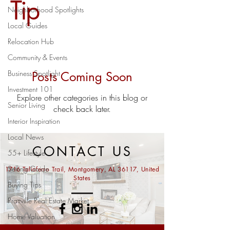
Tip
Neighborhood Spotlights
Local Guides
Relocation Hub
Community & Events
Business Spotlight
Posts Coming Soon
Investment 101
Explore other categories in this blog or
Senior Living
check back later.
Interior Inspiration
Local News
CONTACT US
55+ Lifestyle
Selling Guide
1716 Taliaferro Trail, Montgomery, AL 36117, United
States
Buying Tips
Prattville Real Estate Market
Home Valuation