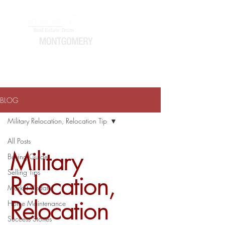
ATHOMEWITHTERRAJ@GMAIL.COM
334-868-0804
BLOG
Military Relocation, Relocation Tip
All Posts
Military
Buying Guide
Selling Tips
Relocation,
Market Update
Relocation
Home Maintenance
Success Stories