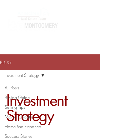
ATHOMEWITHTERRAJ@GMAIL.COM
334-868-0804
BLOG
Investment Strategy
All Posts
Investment
Buying Guide
Selling Tips
Strategy
Market Update
Home Maintenance
Success Stories