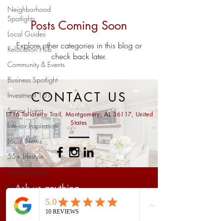
Neighborhood
Spotlights
Posts Coming Soon
Local Guides
Explore other categories in this blog or
Relocation Hub
check back later.
Community & Events
Business Spotlight
CONTACT US
Investment 101
Senior Living
1716 Taliaferro Trail, Montgomery, AL 36117, United
States
Interior Inspiration
Local News
55+ Lifestyle
Selling Guide
Buying Tips
Ask us anything...
Prattville Real Estate
Market