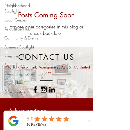
Neighborhood
Spotlights
Posts Coming Soon
Local Guides
Explore other categories in this blog or
Relocation Hub
check back later.
Community & Events
Business Spotlight
CONTACT US
Investment 101
Senior Living
1716 Taliaferro Trail, Montgomery, AL 36117, United
States
Interior Inspiration
Local News
55+ Lifestyle
Selling Guide
Buying Tips
Ask us anything...
Prattville Real Estate
Market