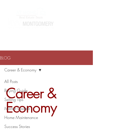
ATHOMEWITHTERRAJ@GMAIL.COM
334-868-0804
BLOG
Career & Economy
All Posts
Career &
Buying Guide
Selling Tips
Economy
Market Update
Home Maintenance
Success Stories