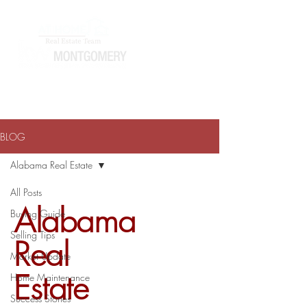
ATHOMEWITHTERRAJ@GMAIL.COM
334-868-0804
BLOG
Alabama Real Estate
All Posts
Alabama
Buying Guide
Selling Tips
Real
Market Update
Estate
Home Maintenance
Success Stories