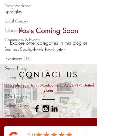
Neighborhood
Spotlights
Local Guides
Posts Coming Soon
Relocation Hub
Community & Events
Explore other categories in this blog or
Business Spotlight
check back later.
Investment 101
Senior Living
CONTACT US
Interior Inspiration
1716 Taliaferro Trail, Montgomery, AL 36117, United
Local News
States
55+ Lifestyle
Selling Guide
Buying Tips
Prattville Real Estate
Ask us anything...
Market